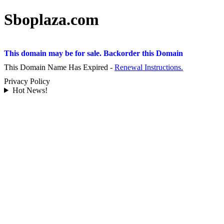
Sboplaza.com
This domain may be for sale. Backorder this Domain
This Domain Name Has Expired -
Renewal Instructions.
Privacy Policy
Hot News!