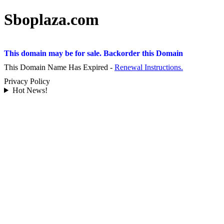
Sboplaza.com
This domain may be for sale. Backorder this Domain
This Domain Name Has Expired -
Renewal Instructions.
Privacy Policy
Hot News!