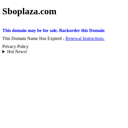
Sboplaza.com
This domain may be for sale. Backorder this Domain
This Domain Name Has Expired -
Renewal Instructions.
Privacy Policy
Hot News!