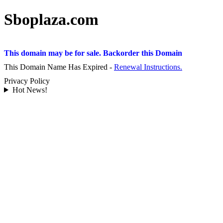
Sboplaza.com
This domain may be for sale. Backorder this Domain
This Domain Name Has Expired -
Renewal Instructions.
Privacy Policy
Hot News!