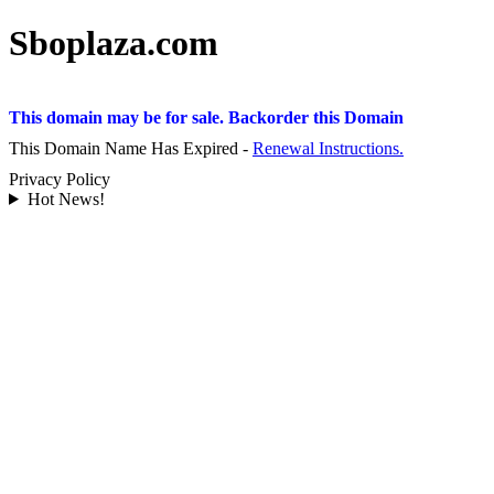
Sboplaza.com
This domain may be for sale. Backorder this Domain
This Domain Name Has Expired -
Renewal Instructions.
Privacy Policy
Hot News!