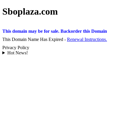
Sboplaza.com
This domain may be for sale. Backorder this Domain
This Domain Name Has Expired -
Renewal Instructions.
Privacy Policy
Hot News!