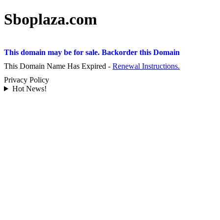
Sboplaza.com
This domain may be for sale. Backorder this Domain
This Domain Name Has Expired -
Renewal Instructions.
Privacy Policy
Hot News!