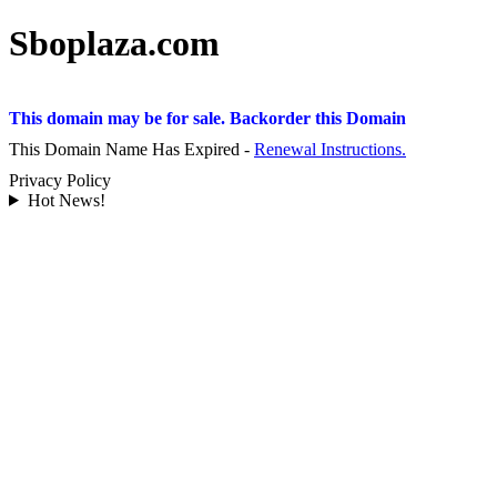
Sboplaza.com
This domain may be for sale. Backorder this Domain
This Domain Name Has Expired -
Renewal Instructions.
Privacy Policy
Hot News!