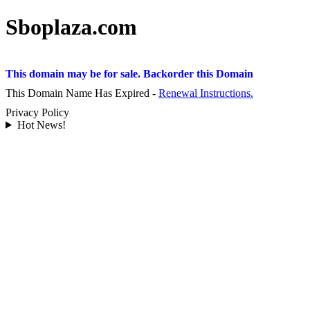
Sboplaza.com
This domain may be for sale. Backorder this Domain
This Domain Name Has Expired -
Renewal Instructions.
Privacy Policy
Hot News!