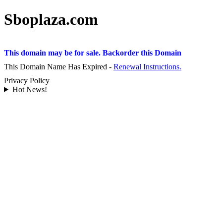
Sboplaza.com
This domain may be for sale. Backorder this Domain
This Domain Name Has Expired -
Renewal Instructions.
Privacy Policy
Hot News!