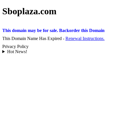
Sboplaza.com
This domain may be for sale. Backorder this Domain
This Domain Name Has Expired -
Renewal Instructions.
Privacy Policy
Hot News!