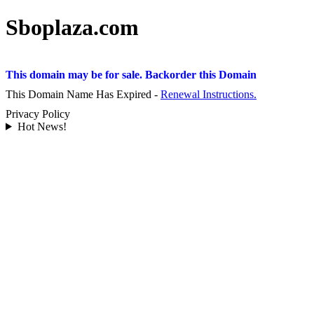
Sboplaza.com
This domain may be for sale. Backorder this Domain
This Domain Name Has Expired -
Renewal Instructions.
Privacy Policy
Hot News!