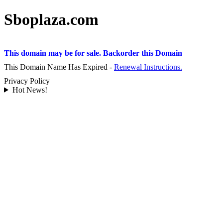
Sboplaza.com
This domain may be for sale. Backorder this Domain
This Domain Name Has Expired -
Renewal Instructions.
Privacy Policy
Hot News!