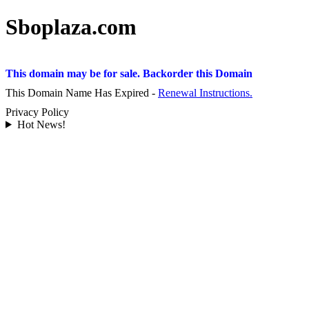
Sboplaza.com
This domain may be for sale. Backorder this Domain
This Domain Name Has Expired -
Renewal Instructions.
Privacy Policy
Hot News!