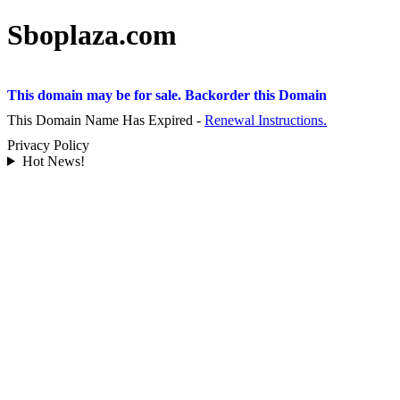
Sboplaza.com
This domain may be for sale. Backorder this Domain
This Domain Name Has Expired -
Renewal Instructions.
Privacy Policy
Hot News!