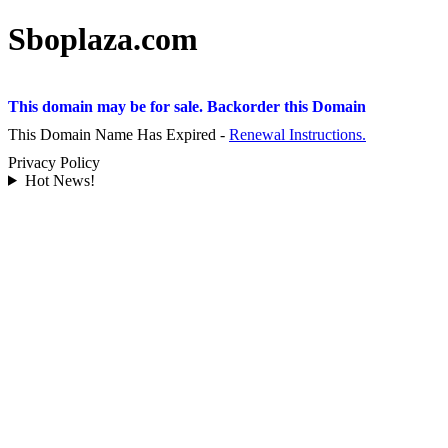
Sboplaza.com
This domain may be for sale. Backorder this Domain
This Domain Name Has Expired -
Renewal Instructions.
Privacy Policy
Hot News!