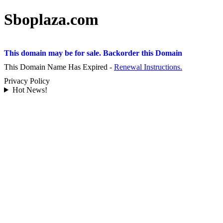
Sboplaza.com
This domain may be for sale. Backorder this Domain
This Domain Name Has Expired -
Renewal Instructions.
Privacy Policy
Hot News!