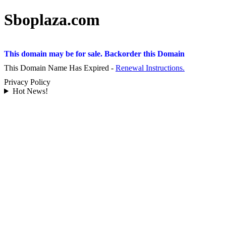
Sboplaza.com
This domain may be for sale. Backorder this Domain
This Domain Name Has Expired -
Renewal Instructions.
Privacy Policy
Hot News!