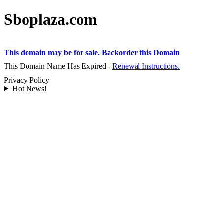
Sboplaza.com
This domain may be for sale. Backorder this Domain
This Domain Name Has Expired -
Renewal Instructions.
Privacy Policy
Hot News!