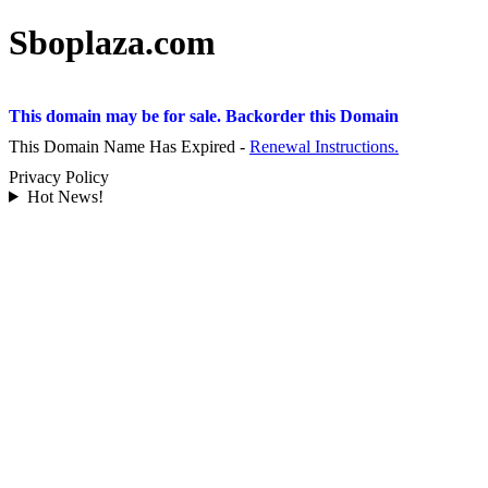
Sboplaza.com
This domain may be for sale. Backorder this Domain
This Domain Name Has Expired -
Renewal Instructions.
Privacy Policy
Hot News!