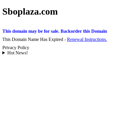
Sboplaza.com
This domain may be for sale. Backorder this Domain
This Domain Name Has Expired -
Renewal Instructions.
Privacy Policy
Hot News!