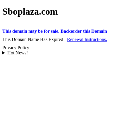
Sboplaza.com
This domain may be for sale. Backorder this Domain
This Domain Name Has Expired -
Renewal Instructions.
Privacy Policy
Hot News!