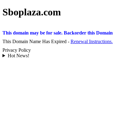
Sboplaza.com
This domain may be for sale. Backorder this Domain
This Domain Name Has Expired -
Renewal Instructions.
Privacy Policy
Hot News!