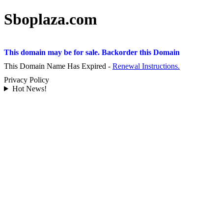
Sboplaza.com
This domain may be for sale. Backorder this Domain
This Domain Name Has Expired -
Renewal Instructions.
Privacy Policy
Hot News!