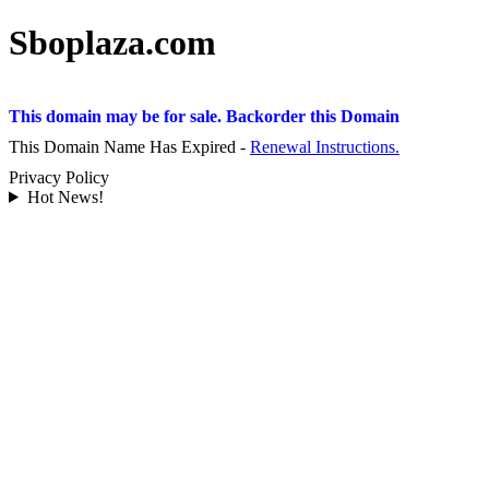
Sboplaza.com
This domain may be for sale. Backorder this Domain
This Domain Name Has Expired -
Renewal Instructions.
Privacy Policy
Hot News!