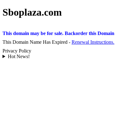
Sboplaza.com
This domain may be for sale. Backorder this Domain
This Domain Name Has Expired -
Renewal Instructions.
Privacy Policy
Hot News!