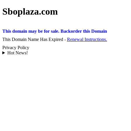
Sboplaza.com
This domain may be for sale. Backorder this Domain
This Domain Name Has Expired -
Renewal Instructions.
Privacy Policy
Hot News!