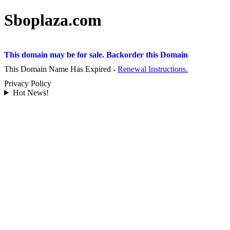
Sboplaza.com
This domain may be for sale. Backorder this Domain
This Domain Name Has Expired -
Renewal Instructions.
Privacy Policy
Hot News!