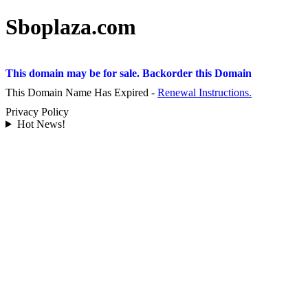
Sboplaza.com
This domain may be for sale. Backorder this Domain
This Domain Name Has Expired -
Renewal Instructions.
Privacy Policy
Hot News!