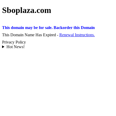
Sboplaza.com
This domain may be for sale. Backorder this Domain
This Domain Name Has Expired -
Renewal Instructions.
Privacy Policy
Hot News!