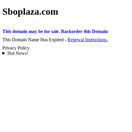
Sboplaza.com
This domain may be for sale. Backorder this Domain
This Domain Name Has Expired -
Renewal Instructions.
Privacy Policy
Hot News!