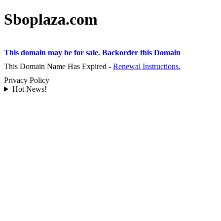
Sboplaza.com
This domain may be for sale. Backorder this Domain
This Domain Name Has Expired -
Renewal Instructions.
Privacy Policy
Hot News!