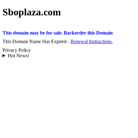
Sboplaza.com
This domain may be for sale. Backorder this Domain
This Domain Name Has Expired -
Renewal Instructions.
Privacy Policy
Hot News!