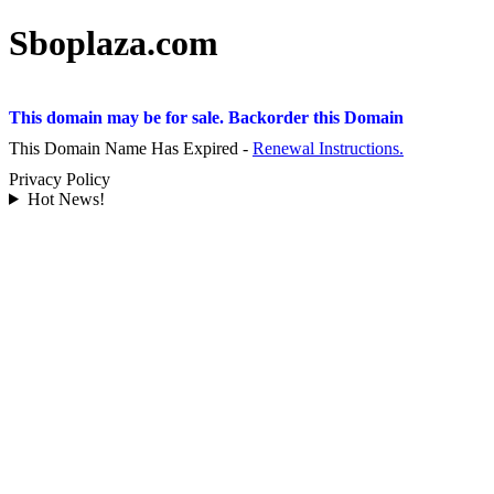
Sboplaza.com
This domain may be for sale. Backorder this Domain
This Domain Name Has Expired -
Renewal Instructions.
Privacy Policy
Hot News!