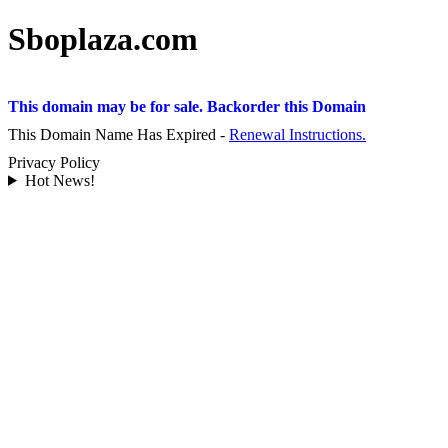
Sboplaza.com
This domain may be for sale. Backorder this Domain
This Domain Name Has Expired -
Renewal Instructions.
Privacy Policy
Hot News!