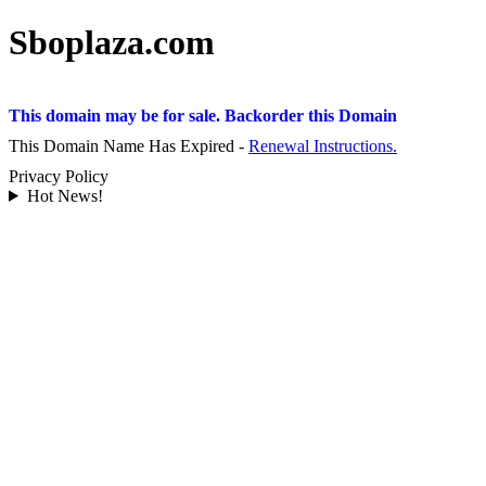
Sboplaza.com
This domain may be for sale. Backorder this Domain
This Domain Name Has Expired -
Renewal Instructions.
Privacy Policy
Hot News!