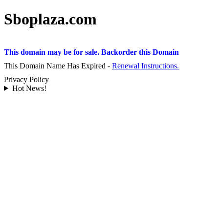
Sboplaza.com
This domain may be for sale. Backorder this Domain
This Domain Name Has Expired -
Renewal Instructions.
Privacy Policy
Hot News!