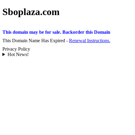
Sboplaza.com
This domain may be for sale. Backorder this Domain
This Domain Name Has Expired -
Renewal Instructions.
Privacy Policy
Hot News!