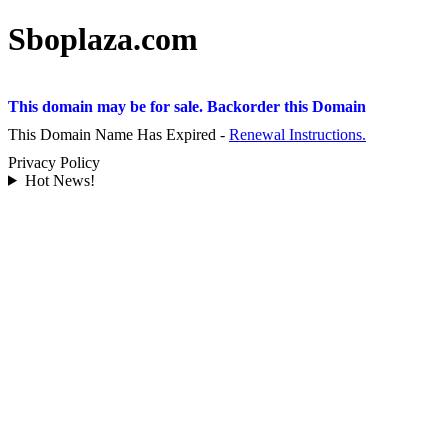
Sboplaza.com
This domain may be for sale. Backorder this Domain
This Domain Name Has Expired -
Renewal Instructions.
Privacy Policy
Hot News!