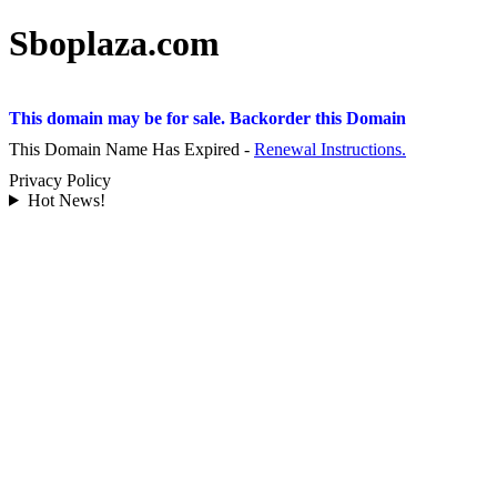
Sboplaza.com
This domain may be for sale. Backorder this Domain
This Domain Name Has Expired -
Renewal Instructions.
Privacy Policy
Hot News!