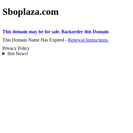
Sboplaza.com
This domain may be for sale. Backorder this Domain
This Domain Name Has Expired -
Renewal Instructions.
Privacy Policy
Hot News!