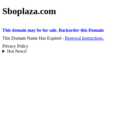
Sboplaza.com
This domain may be for sale. Backorder this Domain
This Domain Name Has Expired -
Renewal Instructions.
Privacy Policy
Hot News!