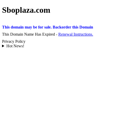
Sboplaza.com
This domain may be for sale. Backorder this Domain
This Domain Name Has Expired -
Renewal Instructions.
Privacy Policy
Hot News!