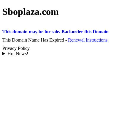
Sboplaza.com
This domain may be for sale. Backorder this Domain
This Domain Name Has Expired -
Renewal Instructions.
Privacy Policy
Hot News!