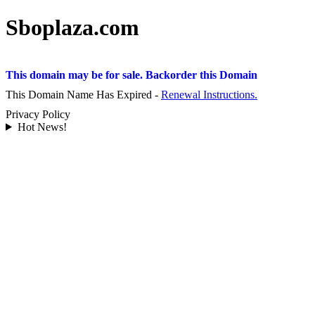
Sboplaza.com
This domain may be for sale. Backorder this Domain
This Domain Name Has Expired -
Renewal Instructions.
Privacy Policy
Hot News!