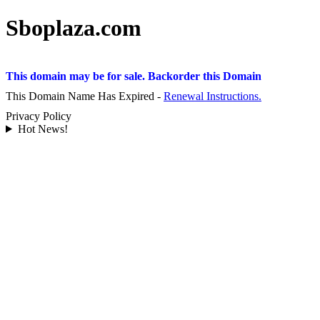
Sboplaza.com
This domain may be for sale. Backorder this Domain
This Domain Name Has Expired -
Renewal Instructions.
Privacy Policy
Hot News!