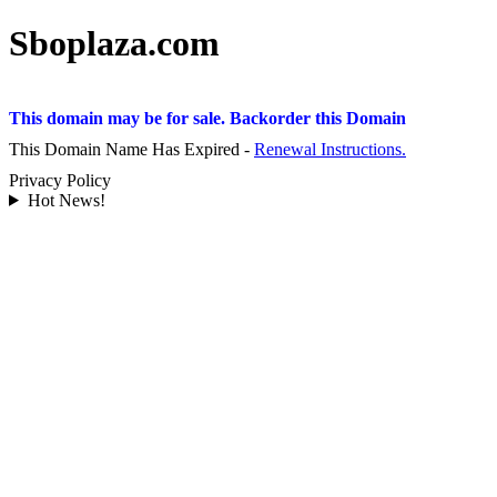
Sboplaza.com
This domain may be for sale. Backorder this Domain
This Domain Name Has Expired -
Renewal Instructions.
Privacy Policy
Hot News!