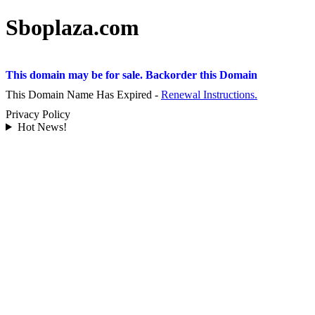
Sboplaza.com
This domain may be for sale. Backorder this Domain
This Domain Name Has Expired -
Renewal Instructions.
Privacy Policy
Hot News!