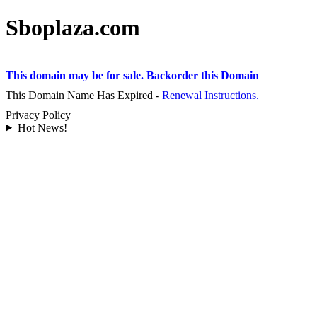
Sboplaza.com
This domain may be for sale. Backorder this Domain
This Domain Name Has Expired -
Renewal Instructions.
Privacy Policy
Hot News!