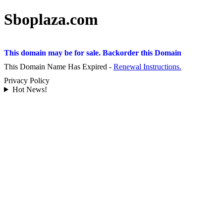
Sboplaza.com
This domain may be for sale. Backorder this Domain
This Domain Name Has Expired -
Renewal Instructions.
Privacy Policy
Hot News!